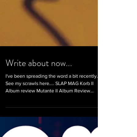
Write about now...
I've been spreading the word a bit recently.
See my scrawls here.... SLAP MAG Korb II
Album review Mutante II Album Review
Nexus Xiii,...