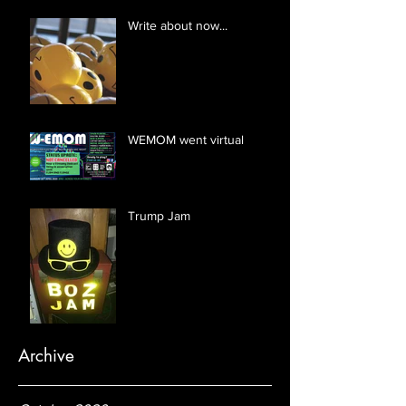
Write about now...
WEMOM went virtual
Trump Jam
Archive