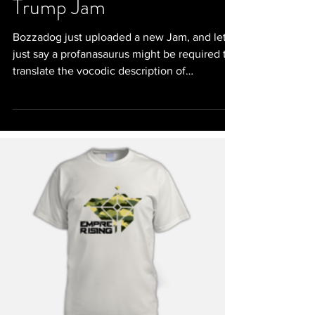
Trump Jam
Bozzadog just uploaded a new Jam, and let's
just say a profanasaurus might be required to
translate the vocodic description of
DJTrump....