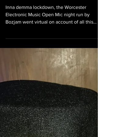
WEMOM went virtual
Inna demma lockdown, the Worcester
Electronic Music Open Mic night run by
Bozjam went virtual on account of all this
corona nonsense. The...