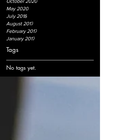
October 2020
May 2020
July 2018
August 2017
February 2017
January 2017
Tags
No tags yet.