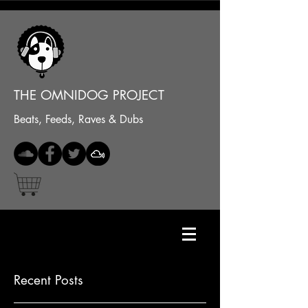
THE OMNIDOG PROJECT
Beats, Feeds, Raves & Dubs
Recent Posts