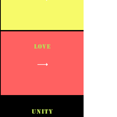
LOVE
UNITY