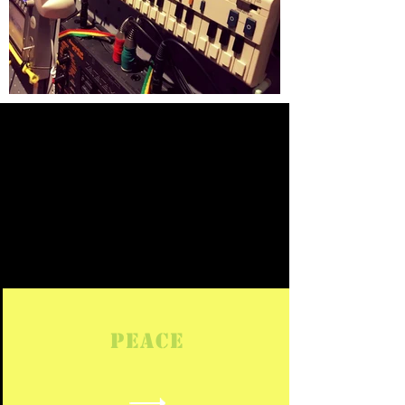
What is
Bozjam?
PEACE