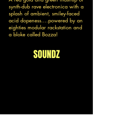
synth-dub rave electronica with a
splash of ambient, smiley-faced
acid dopeness....powered by an
eighties modular rackstation and
a bloke called Bozza!
SOUNDZ