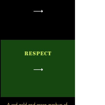
RESPECT
A red gold and green mashup of