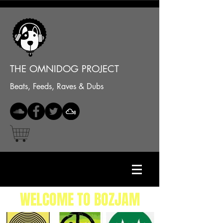
THE OMNIDOG PROJECT
Beats, Feeds, Raves & Dubs
WELCOME TO BOZJAM