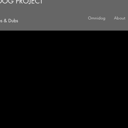
DOG PROJECT
Omnidog
About
es & Dubs
 NATTY THREAD, YEH?