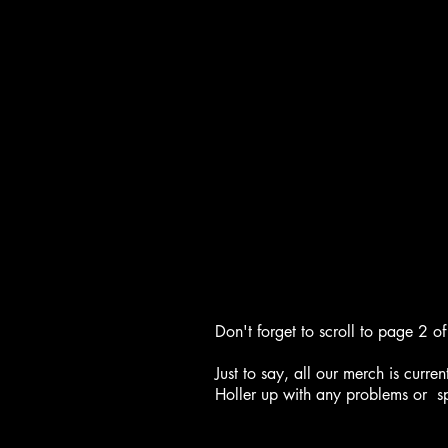
Don't forget to scroll to page 2 
Just to say, all our merch is curr
Holler up with any problems or sp