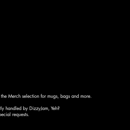
of the Merch selection for mugs, bags and more.
ently handled by DizzyJam, Yeh?
ecial requests.