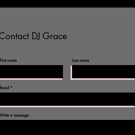
Contact DJ Grace
First name
Last name
©2017 by Omnidog.
Email
Write a message