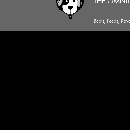
THE OMNI
Beats, Feeds, Rav
...A NATTY THREAD, A