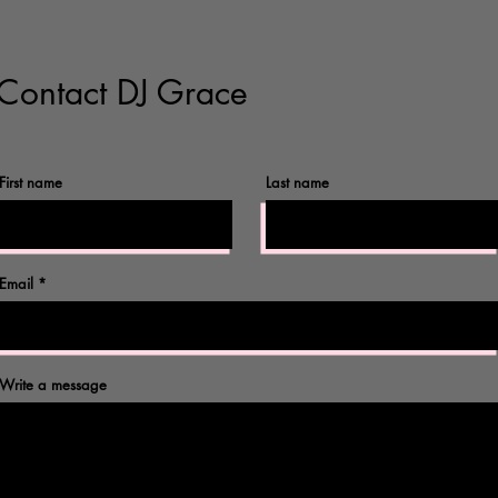
Contact DJ Grace
First name
Last name
©2017 by Omnidog.
Email
Write a message