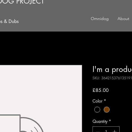
DOG PROJECT
Omnidog
About
es & Dubs
I'm a produ
SKU: 36421537613519
Price
£85.00
Color
*
Quantity
*