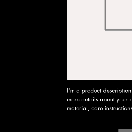
I'm a product description
more details about your p
material, care instruction