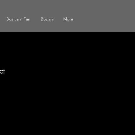
Boz Jam Fam
Bozjam
More
ct
1