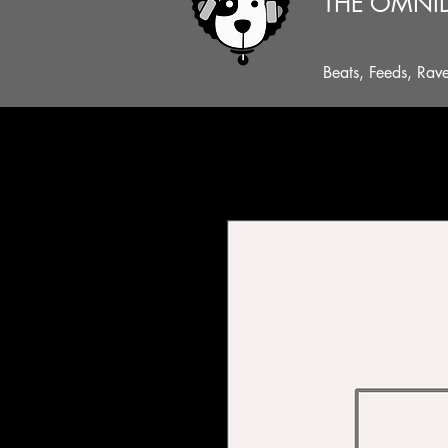
THE OMNI
Beats, Feeds, Rav